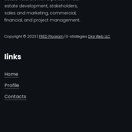
estate development, stakeholders,
sales and marketing, commercial,
financial, and project management.
Copyright © 2023 |
FRED Program
| E-strategies
Digi Web LLC
links
Home
Profile
Contacts