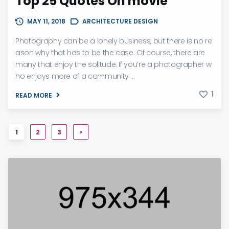
Top 25 Quotes On movie
MAY 11, 2018
ARCHITECTURE DESIGN
Photography can be a lonely business, but there is no re
ason why that has to be the case. Of course, there are
many that enjoy the solitude. If you’re a photographer w
ho enjoys more of a community ...
1
READ MORE
1
2
3
>