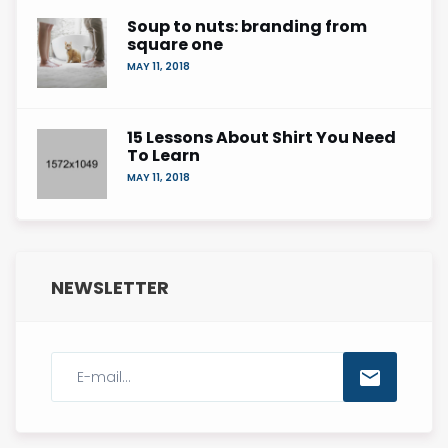
Soup to nuts: branding from
square one
MAY 11, 2018
15 Lessons About Shirt You Need
To Learn
MAY 11, 2018
NEWSLETTER