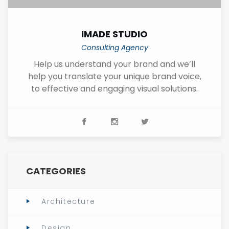
IMADE STUDIO
Consulting Agency
Help us understand your brand and we’ll
help you translate your unique brand voice,
to effective and engaging visual solutions.
CATEGORIES
Architecture
Design