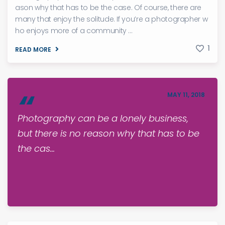
ason why that has to be the case. Of course, there are
many that enjoy the solitude. If you’re a photographer w
ho enjoys more of a community ...
1
READ MORE
MAY 11, 2018
Photography can be a lonely business,
but there is no reason why that has to be
the cas...