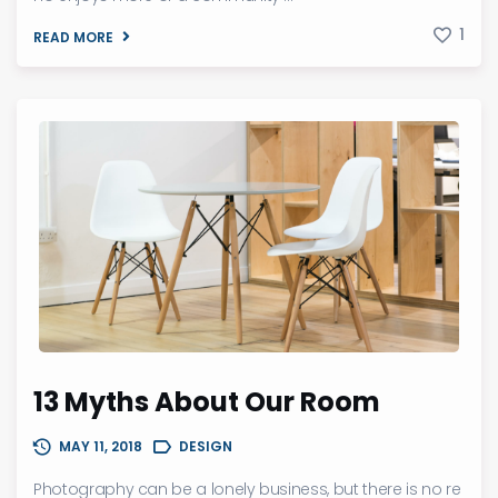
1
READ MORE
13 Myths About Our Room
MAY 11, 2018
DESIGN
Photography can be a lonely business, but there is no re