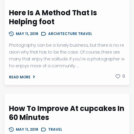
Here Is A Method That Is
Helping foot
MAY 11, 2018
ARCHITECTURE TRAVEL
Photography can be a lonely business, but there is no re
ason why that has to be the case. Of course, there are
many that enjoy the solitude. If you`re a photographer w
ho enjoys more of a community ...
0
READ MORE
How To Improve At cupcakes In
60 Minutes
MAY 11, 2018
TRAVEL