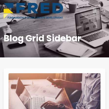
Blog Grid Sidebar