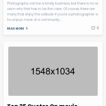
Photography can be a lonely business, but there is no re
ason why that has to be the case. Of course, there are
many that enjoy the solitude. If you’re a photographer w
ho enjoys more of a community ...
0
READ MORE