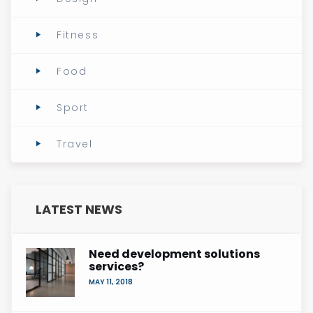
Fitness
Food
Sport
Travel
LATEST NEWS
Need development solutions
services?
MAY 11, 2018