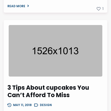
READ MORE
1
3 Tips About cupcakes You
Can’t Afford To Miss
MAY 11, 2018
DESIGN