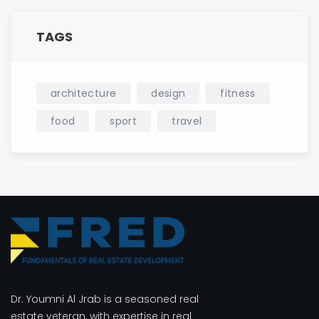
TAGS
architecture
design
fitness
food
sport
travel
Dr. Youmni Al Jrab is a seasoned real
estate veteran, with expertise in real