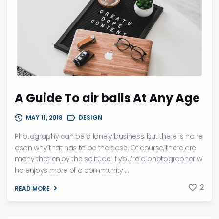
A Guide To air balls At Any Age
MAY 11, 2018
DESIGN
Photography can be a lonely business, but there is no re
ason why that has to be the case. Of course, there are
many that enjoy the solitude. If you’re a photographer w
ho enjoys more of a community ...
2
READ MORE