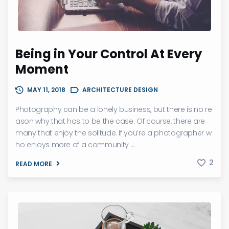
Being in Your Control At Every
Moment
MAY 11, 2018
ARCHITECTURE DESIGN
Photography can be a lonely business, but there is no re
ason why that has to be the case. Of course, there are
many that enjoy the solitude. If you’re a photographer w
ho enjoys more of a community ...
2
READ MORE