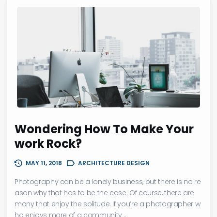
Wondering How To Make Your
work Rock?
MAY 11, 2018
ARCHITECTURE DESIGN
Photography can be a lonely business, but there is no re
ason why that has to be the case. Of course, there are
many that enjoy the solitude. If you’re a photographer w
ho enjoys more of a community ...