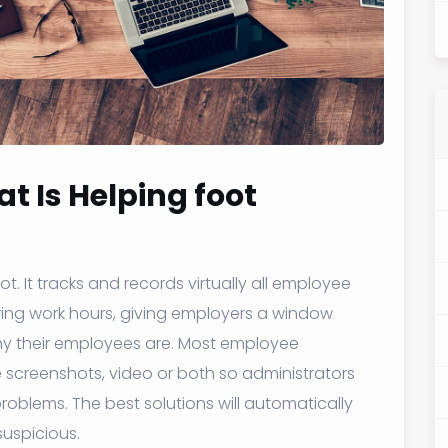
t Is Helping foot
. It tracks and records virtually all employee
ng work hours, giving employers a window
thy their employees are. Most employee
e screenshots, video or both so administrators
roblems. The best solutions will automatically
uspicious.