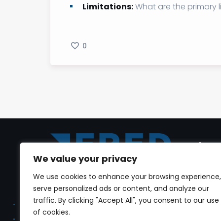
Limitations:
What are the primary l
0
link
We value your privacy
Home
We use cookies to enhance your browsing experience,
Dr. Youmni Al Jrab is a seasoned
serve personalized ads or content, and analyze our
real estate veteran, with expertise in
Profile
traffic. By clicking "Accept All", you consent to our use
real estate development,
of cookies.
Conta
stakeholders, sales and marketing,