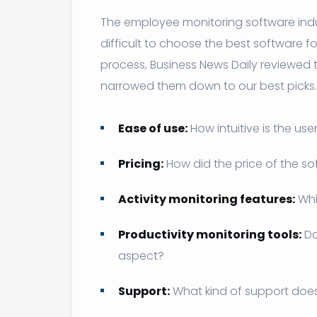
The employee monitoring software indus
difficult to choose the best software f
process, Business News Daily reviewed t
narrowed them down to our best picks.
Ease of use:
How intuitive is the use
Pricing:
How did the price of the so
Activity monitoring features:
Whi
Productivity monitoring tools:
Do
aspect?
Support:
What kind of support does