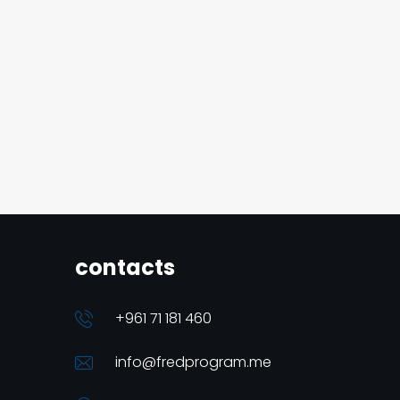
contacts
+961 71 181 460
info@fredprogram.me