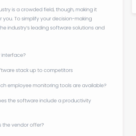
try is a crowded field, though, making it
or you. To simplify your decision-making
he industry’s leading software solutions and
r interface?
ftware stack up to competitors
ch employee monitoring tools are available?
es the software include a productivity
 the vendor offer?