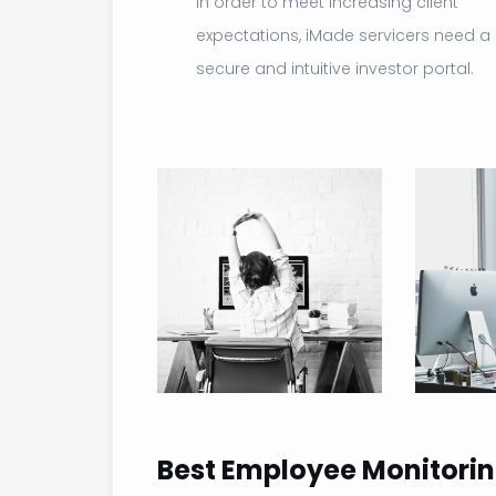
In order to meet increasing client
expectations, iMade servicers need a
secure and intuitive investor portal.
Best Employee Monitorin