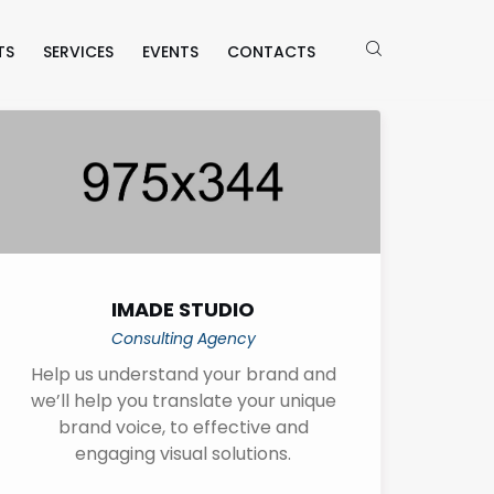
TS
SERVICES
EVENTS
CONTACTS
IMADE STUDIO
Consulting Agency
Help us understand your brand and
we’ll help you translate your unique
brand voice, to effective and
engaging visual solutions.