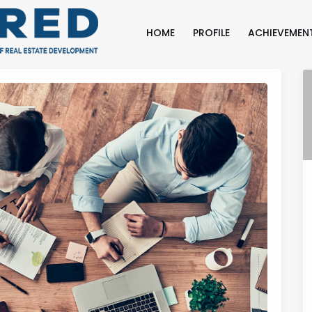
HOME
PROFILE
ACHIEVEMEN