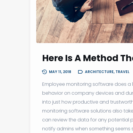
Here Is A Method Tha
MAY 11, 2018
ARCHITECTURE, TRAVEL
Employee monitoring software does a lot
behavior on company devices and duri
into just how productive and trustwor
monitoring software solutions also tak
can review the data for any potential p
notify admins when something seems s