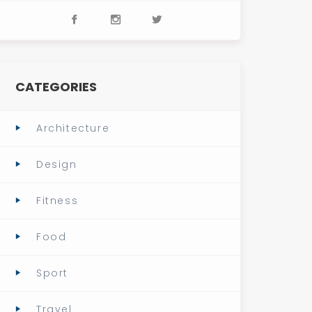
CATEGORIES
Architecture
Design
Fitness
Food
Sport
Travel