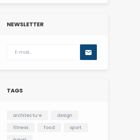
NEWSLETTER
TAGS
architecture
design
fitness
food
sport
travel