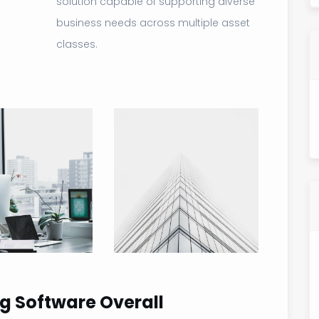
solution capable of supporting diverse
business needs across multiple asset
classes.
g Software Overall