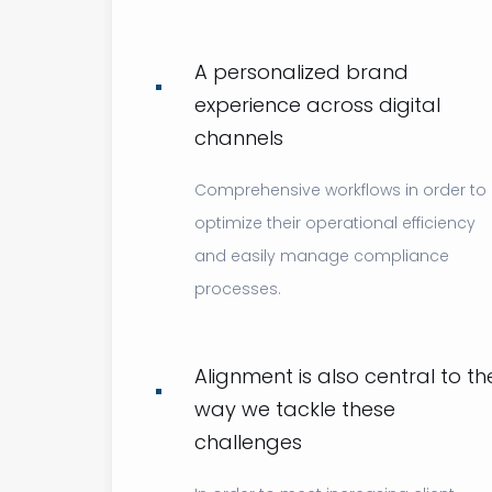
A personalized brand
experience across digital
channels
Comprehensive workflows in order to
optimize their operational efficiency
and easily manage compliance
processes.
Alignment is also central to th
way we tackle these
challenges