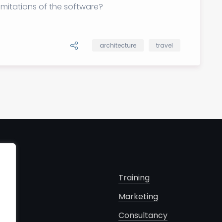
imitations of the software?
architecture
travel
s
Training
Marketing
cts
Consultancy