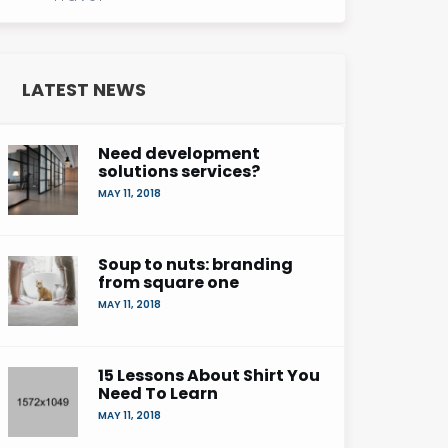
LATEST NEWS
Need development
solutions services?
MAY 11, 2018
Soup to nuts: branding
from square one
MAY 11, 2018
15 Lessons About Shirt You
Need To Learn
MAY 11, 2018