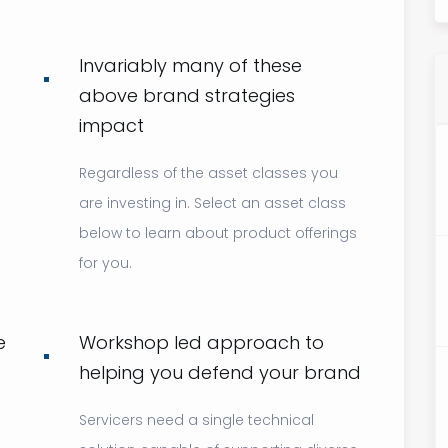
Invariably many of these
above brand strategies
impact
Regardless of the asset classes you
are investing in. Select an asset class
below to learn about product offerings
for you.
e
Workshop led approach to
helping you defend your brand
Servicers need a single technical