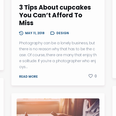
3 Tips About cupcakes
You Can’t Afford To
Miss
MAY 11, 2018
DESIGN
Photography can be a lonely business, but
there is no reason why that has to be the c
ase. Of course, there are many that enjoy th
e solitude. If you’re a photographer who enj
oys...
0
READ MORE