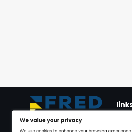
link
We value your privacy
Home
Dr. Youmni Al Jrab is a seasoned
We use cookies to enhance your browsing experience,
real estate veteran, with expertise in