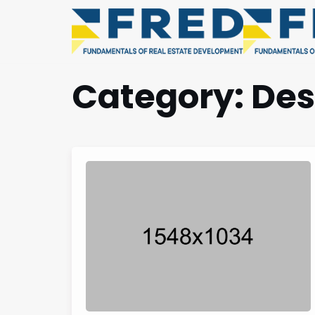
Category:
Des