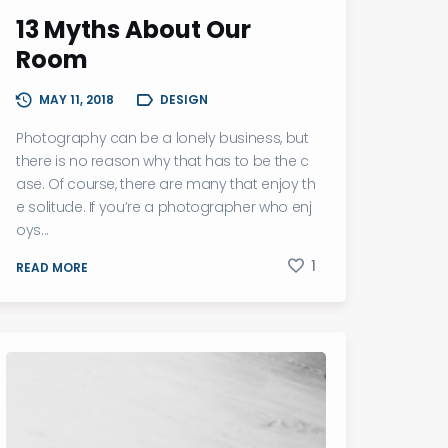
13 Myths About Our
Room
MAY 11, 2018
DESIGN
Photography can be a lonely business, but
there is no reason why that has to be the c
ase. Of course, there are many that enjoy th
e solitude. If you’re a photographer who enj
oys...
1
READ MORE