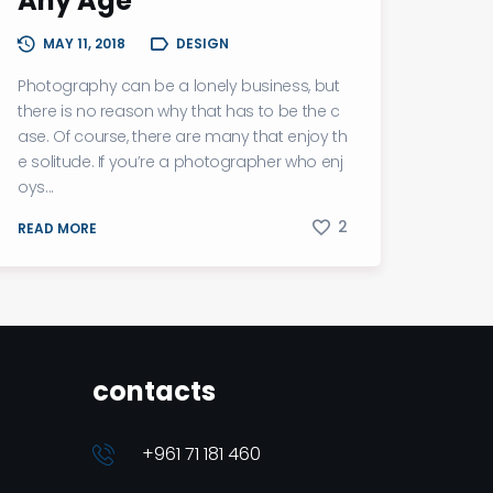
Any Age
MAY 11, 2018
DESIGN
Photography can be a lonely business, but
there is no reason why that has to be the c
ase. Of course, there are many that enjoy th
e solitude. If you’re a photographer who enj
oys...
2
READ MORE
contacts
+961 71 181 460