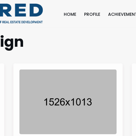
HOME
PROFILE
ACHIEVEMEN
ign