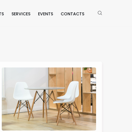
TS
SERVICES
EVENTS
CONTACTS