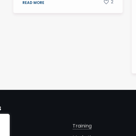
2
READ MORE
s
Training