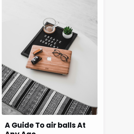
A Guide To air balls At