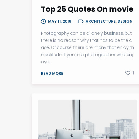
Top 25 Quotes On movie
MAY 11, 2018
ARCHITECTURE, DESIGN
Photography can be a lonely business, but
there is no reason why that has to be the c
ase. Of course, there are many that enjoy th
e solitude. If you’re a photographer who enj
oys...
1
READ MORE