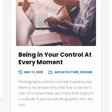
Being in Your Control At
Every Moment
MAY 11, 2018
ARCHITECTURE, DESIGN
Photography can be a lonely business, but
there is no reason why that has to be the c
ase. Of course, there are many that enjoy th
e solitude. If you’re a photographer who enj
oys...