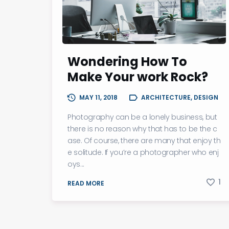
Wondering How To
Make Your work Rock?
MAY 11, 2018
ARCHITECTURE, DESIGN
Photography can be a lonely business, but
there is no reason why that has to be the c
ase. Of course, there are many that enjoy th
e solitude. If you’re a photographer who enj
oys...
1
READ MORE