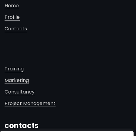
Home
Profile
Contacts
Training
Marketing
Consultancy
Project Management
contacts