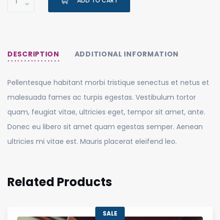
ADD TO CART
DESCRIPTION
ADDITIONAL INFORMATION
Pellentesque habitant morbi tristique senectus et netus et
malesuada fames ac turpis egestas. Vestibulum tortor
quam, feugiat vitae, ultricies eget, tempor sit amet, ante.
Donec eu libero sit amet quam egestas semper. Aenean
ultricies mi vitae est. Mauris placerat eleifend leo.
Related Products
SALE