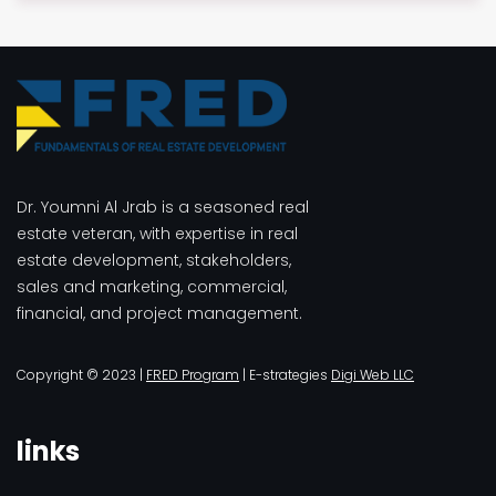
$3.00.
$2.00.
Dr. Youmni Al Jrab is a seasoned real
estate veteran, with expertise in real
estate development, stakeholders,
sales and marketing, commercial,
financial, and project management.
Copyright © 2023 |
FRED Program
| E-strategies
Digi Web LLC
links