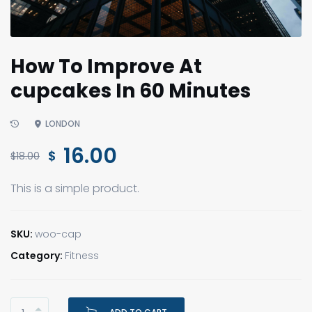
How To Improve At
cupcakes In 60 Minutes
LONDON
Original
Current
16.00
$
$
18.00
price
price
This is a simple product.
was:
is:
$18.00.
$16.00.
SKU:
woo-cap
Category:
Fitness