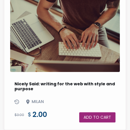
Nicely Said: writing for the web with style and
purpose
MILAN
Original
Current
2.00
$
$
3.00
ADD TO CART
price
price
was:
is: