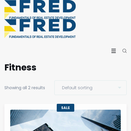
Fitness
Showing all 2 results
SALE