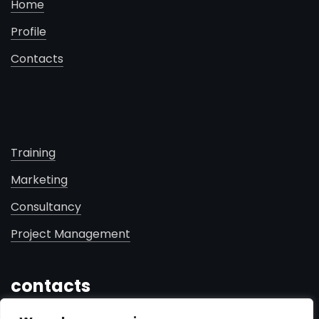
Home
Profile
Contacts
Training
Marketing
Consultancy
Project Management
contacts