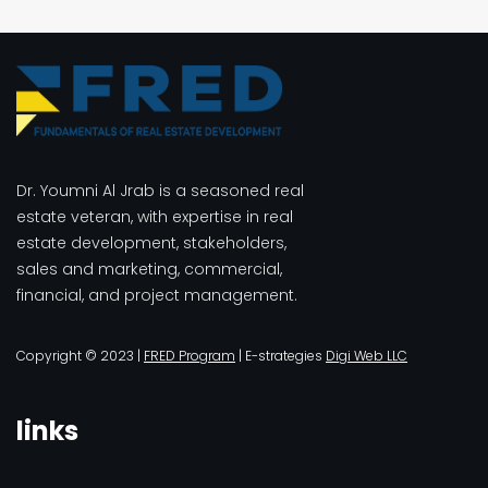
$3.00.
$2.00.
Dr. Youmni Al Jrab is a seasoned real
estate veteran, with expertise in real
estate development, stakeholders,
sales and marketing, commercial,
financial, and project management.
Copyright © 2023 |
FRED Program
| E-strategies
Digi Web LLC
links