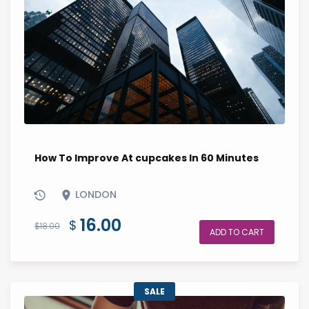
How To Improve At cupcakes In 60 Minutes
LONDON
Original
Current
16.00
$
$
18.00
ADD TO CART
price
price
was:
is:
$18.00.
$16.00.
SALE