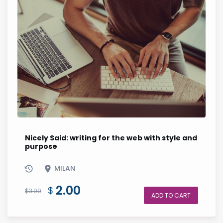
Nicely Said: writing for the web with style and
purpose
MILAN
Original
Current
2.00
$
$
3.00
ADD TO CART
price
price
was:
is: