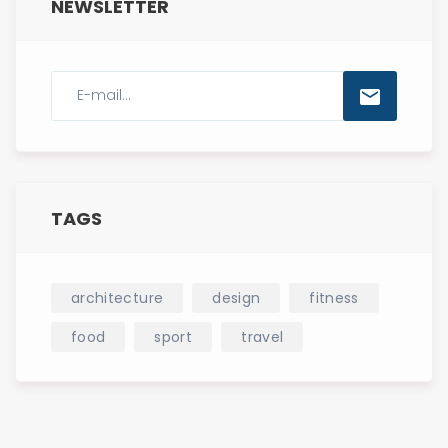
NEWSLETTER
TAGS
architecture
design
fitness
food
sport
travel