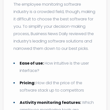
The employee monitoring software
industry is a crowded field, though, making
it difficult to choose the best software for
you. To simplify your decision-making
process, Business News Daily reviewed the
industry’s leading software solutions and
narrowed them down to our best picks.
Ease of use:
How intuitive is the user
interface?
Pricing:
How did the price of the
software stack up to competitors
Activity monitoring features:
Which
employee monitoring tools are