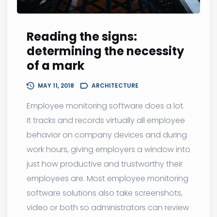
Reading the signs:
determining the necessity
of a mark
MAY 11, 2018
ARCHITECTURE
Employee monitoring software does a lot.
It tracks and records virtually all employee
behavior on company devices and during
work hours, giving employers a window into
just how productive and trustworthy their
employees are. Most employee monitoring
software solutions also take screenshots,
video or both so administrators can review