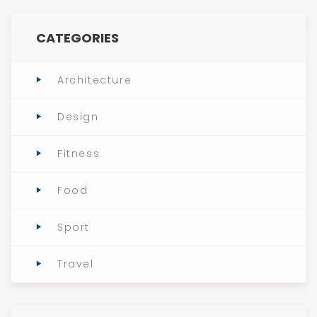
CATEGORIES
Architecture
Design
Fitness
Food
Sport
Travel