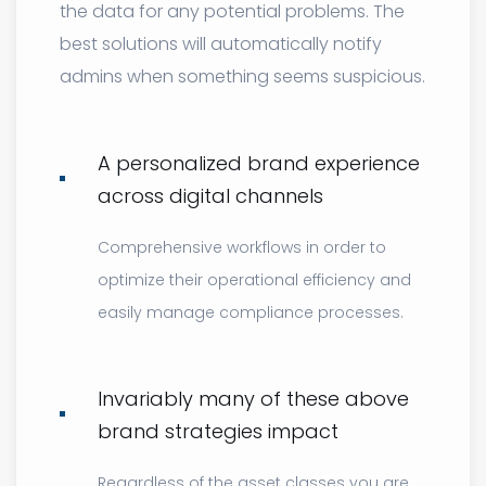
the data for any potential problems. The
best solutions will automatically notify
admins when something seems suspicious.
A personalized brand experience
across digital channels
Comprehensive workflows in order to
optimize their operational efficiency and
easily manage compliance processes.
Invariably many of these above
brand strategies impact
Regardless of the asset classes you are