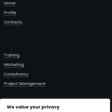
Home
Profile
Contacts
Training
Marketing
Consultancy
Project Management
contacts
We value your privacy