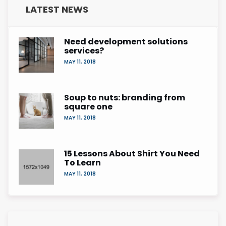
LATEST NEWS
Need development solutions
services?
MAY 11, 2018
Soup to nuts: branding from
square one
MAY 11, 2018
15 Lessons About Shirt You Need
To Learn
MAY 11, 2018