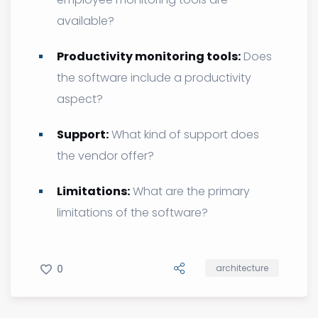
available?
Productivity monitoring tools:
Does
the software include a productivity
aspect?
Support:
What kind of support does
the vendor offer?
Limitations:
What are the primary
limitations of the software?
0
architecture