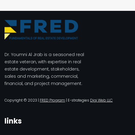
Dr. Youmni Al Jrab is a seasoned real
estate veteran, with expertise in real
estate development, stakeholders,
sales and marketing, commercial,
financial, and project management.
Copyright © 2023 |
FRED Program
| E-strategies
Digi Web LLC
links