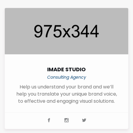
IMADE STUDIO
Consulting Agency
Help us understand your brand and we’ll
help you translate your unique brand voice,
to effective and engaging visual solutions.