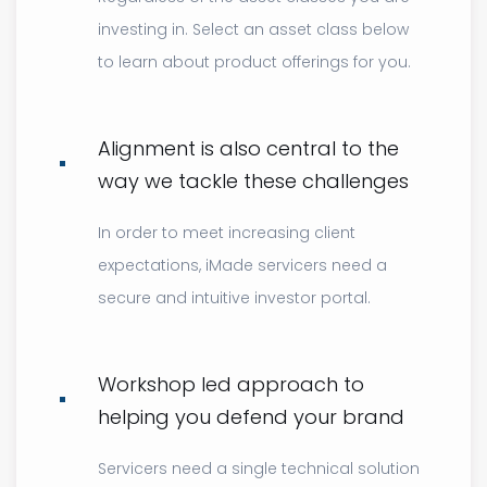
investing in. Select an asset class below
to learn about product offerings for you.
Alignment is also central to the
way we tackle these challenges
In order to meet increasing client
expectations, iMade servicers need a
secure and intuitive investor portal.
Workshop led approach to
helping you defend your brand
Servicers need a single technical solution