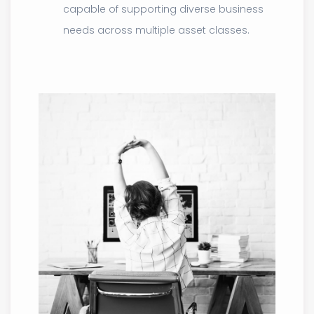
capable of supporting diverse business
needs across multiple asset classes.