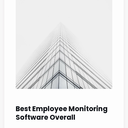
Best Employee Monitoring
Software Overall