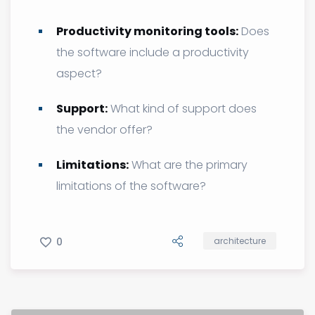
Productivity monitoring tools:
Does
the software include a productivity
aspect?
Support:
What kind of support does
the vendor offer?
Limitations:
What are the primary
limitations of the software?
0
architecture