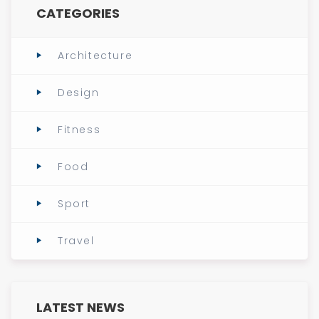
CATEGORIES
Architecture
Design
Fitness
Food
Sport
Travel
LATEST NEWS