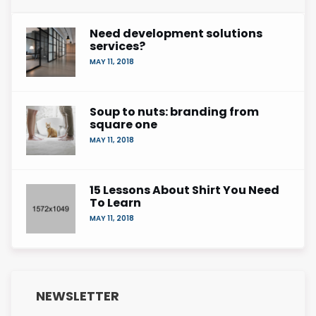
Need development solutions
services?
MAY 11, 2018
Soup to nuts: branding from
square one
MAY 11, 2018
15 Lessons About Shirt You Need
To Learn
MAY 11, 2018
NEWSLETTER