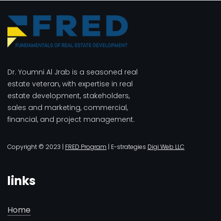
Dr. Youmni Al Jrab is a seasoned real
estate veteran, with expertise in real
estate development, stakeholders,
sales and marketing, commercial,
financial, and project management.
Copyright © 2023 |
FRED Program
| E-strategies
Digi Web LLC
links
Home