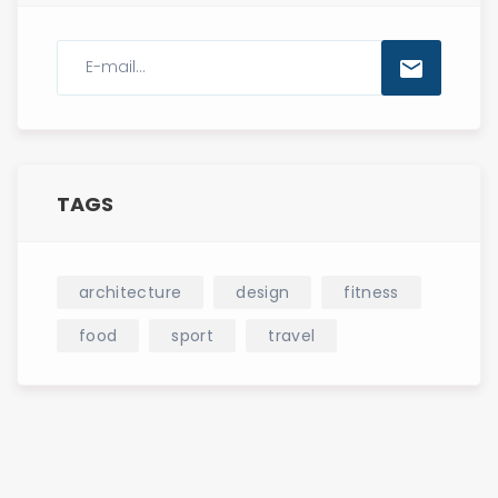
TAGS
architecture
design
fitness
food
sport
travel