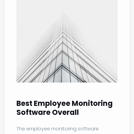
Best Employee Monitoring
Software Overall
The employee monitoring software