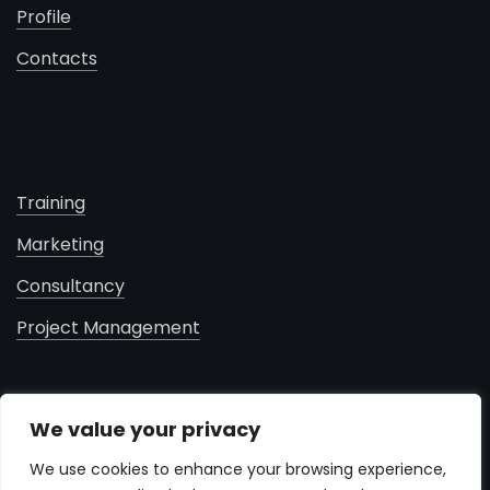
Profile
Contacts
Training
Marketing
Consultancy
Project Management
contacts
We value your privacy
+961 71 181 460
We use cookies to enhance your browsing experience,