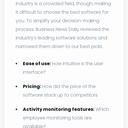
industry is a crowded field, though, making
it difficult to choose the best software for
you. To simplify your decision-making
process, Business News Daily reviewed the
industry’s leading software solutions and
narrowed them down to our best picks.
Ease of use:
How intuitive is the user
interface?
Pricing:
How did the price of the
software stack up to competitors
Activity monitoring features:
Which
employee monitoring tools are
available?