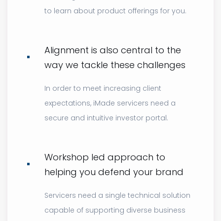
to learn about product offerings for you.
Alignment is also central to the
way we tackle these challenges
In order to meet increasing client
expectations, iMade servicers need a
secure and intuitive investor portal.
Workshop led approach to
helping you defend your brand
Servicers need a single technical solution
capable of supporting diverse business