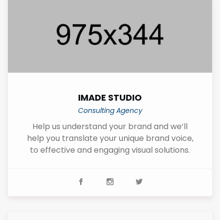
IMADE STUDIO
Consulting Agency
Help us understand your brand and we’ll
help you translate your unique brand voice,
to effective and engaging visual solutions.