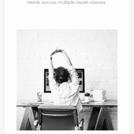
needs across multiple asset classes.