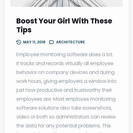
Boost Your Girl With These
Tips
MAY 11, 2018
ARCHITECTURE
Employee monitoring software does a lot.
It tracks and records virtually all employee
behavior on company devices and during
work hours, giving employers a window into
just how productive and trustworthy their
employees are. Most employee monitoring
software solutions also take screenshots,
video or both so administrators can review
the data for any potential problems. The