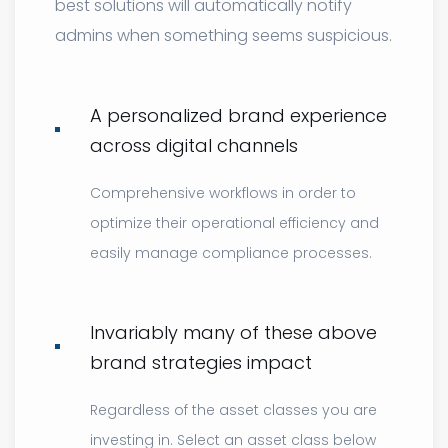
best solutions will automatically notify
admins when something seems suspicious.
A personalized brand experience
across digital channels
Comprehensive workflows in order to
optimize their operational efficiency and
easily manage compliance processes.
Invariably many of these above
brand strategies impact
Regardless of the asset classes you are
investing in. Select an asset class below