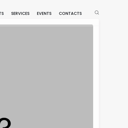
TS
SERVICES
EVENTS
CONTACTS