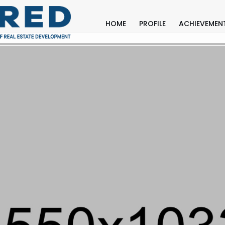
HOME
PROFILE
ACHIEVEMEN