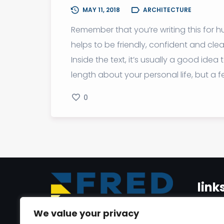
MAY 11, 2018
ARCHITECTURE
Remember that you’re writing this for hu
helps to be friendly, confident and cl
Inside the text, it’s usually a good id
length about your personal life, but a 
0
link
We value your privacy
Home
Dr. Youmni Al Jrab is a seasoned