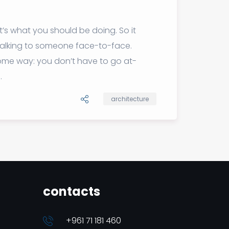
t’s what you should be doing. So it
 talking to someone face-to-face.
 some way: you don’t have to go at-
.
architecture
contacts
+961 71 181 460