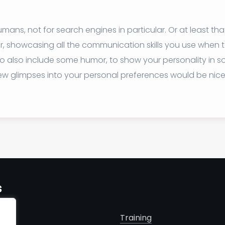
mans, not for search engines in particular. Or at least tha
ear, showcasing all the communication skills you use when
ea to also include some humor, to show your personality in
few glimpses into your personal preferences would be nice
s
Training