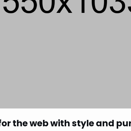
 for the web with style and p