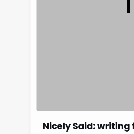
Nicely Said: writing