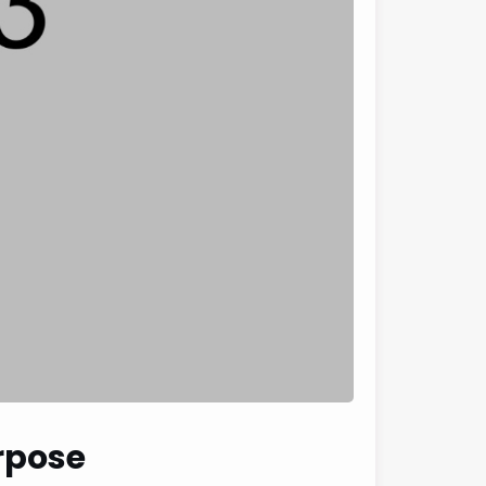
urpose