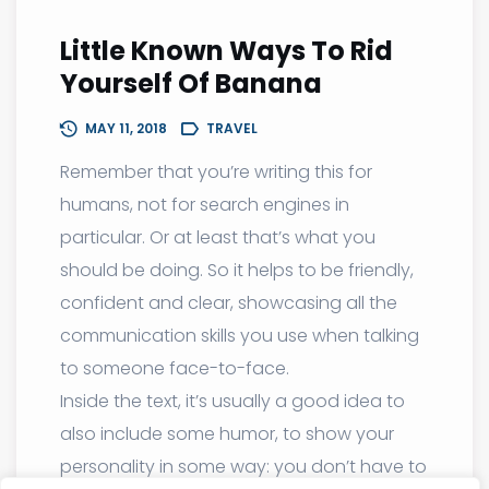
Little Known Ways To Rid
Yourself Of Banana
MAY 11, 2018
TRAVEL
Remember that you’re writing this for
humans, not for search engines in
particular. Or at least that’s what you
should be doing. So it helps to be friendly,
confident and clear, showcasing all the
communication skills you use when talking
to someone face-to-face.
Inside the text, it’s usually a good idea to
also include some humor, to show your
personality in some way: you don’t have to