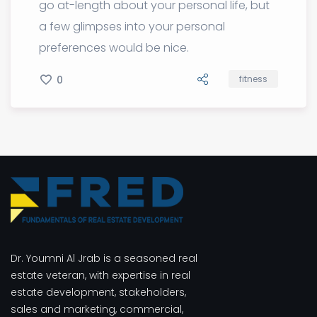
go at-length about your personal life, but
a few glimpses into your personal
preferences would be nice.
0
fitness
Dr. Youmni Al Jrab is a seasoned real
estate veteran, with expertise in real
estate development, stakeholders,
sales and marketing, commercial,