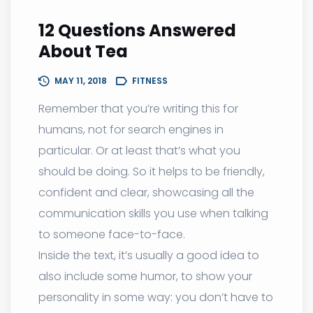
12 Questions Answered
About Tea
MAY 11, 2018
FITNESS
Remember that you’re writing this for
humans, not for search engines in
particular. Or at least that’s what you
should be doing. So it helps to be friendly,
confident and clear, showcasing all the
communication skills you use when talking
to someone face-to-face.
Inside the text, it’s usually a good idea to
also include some humor, to show your
personality in some way: you don’t have to