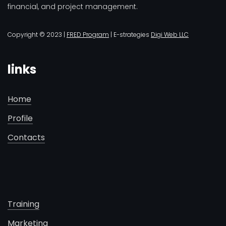
financial, and project management.
Copyright © 2023 |
FRED Program
| E-strategies
Digi Web LLC
links
Home
Profile
Contacts
Training
Marketing