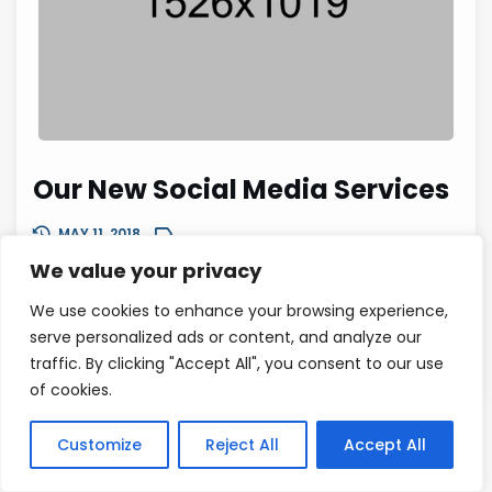
Our New Social Media Services
MAY 11, 2018
We value your privacy
Remember that you’re writing this for humans, not for se
arch engines in particular. Or at least that’s what you sh
We use cookies to enhance your browsing experience,
ould be doing. So it helps to be friendly, confident and...
serve personalized ads or content, and analyze our
traffic. By clicking "Accept All", you consent to our use
0
READ MORE
of cookies.
Customize
Reject All
Accept All