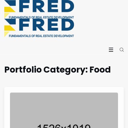
Portfolio Category:
Food