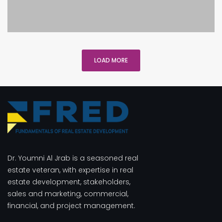
LOAD MORE
Dr. Youmni Al Jrab is a seasoned real
estate veteran, with expertise in real
estate development, stakeholders,
sales and marketing, commercial,
financial, and project management.