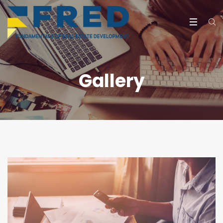
Gallery