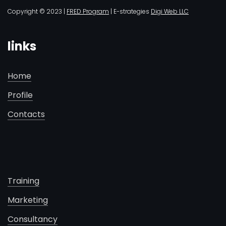
Copyright © 2023 |
FRED Program
| E-strategies
Digi Web LLC
links
Home
Profile
Contacts
Training
Marketing
Consultancy