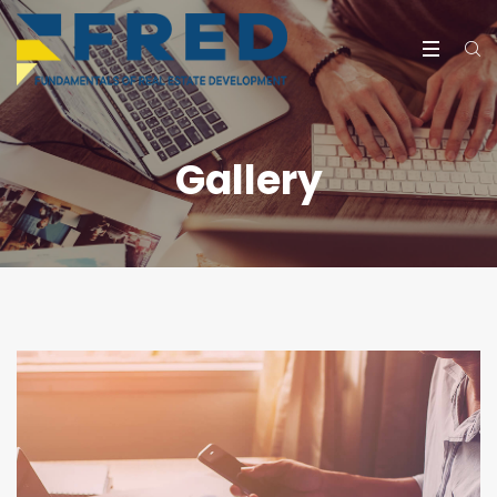
Gallery