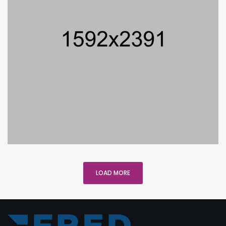
LOAD MORE