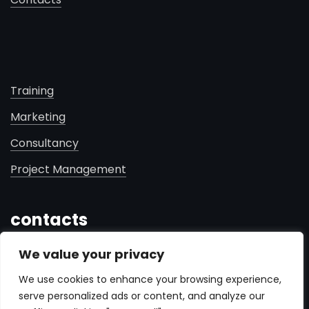
Training
Marketing
Consultancy
Project Management
contacts
We value your privacy
+961 71 181 460
We use cookies to enhance your browsing experience,
info@fredprogram.me
serve personalized ads or content, and analyze our