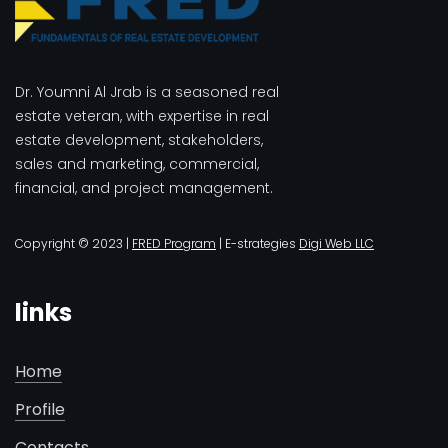
Dr. Youmni Al Jrab is a seasoned real
estate veteran, with expertise in real
estate development, stakeholders,
sales and marketing, commercial,
financial, and project management.
Copyright © 2023 |
FRED Program
| E-strategies
Digi Web LLC
links
Home
Profile
Contacts