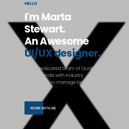
HELLO
I'm Marta
Stewart.
An Awesome
UI/UX designer.
I’ve a dedicated team of Qualified
Professionals with industry
experience to manage big
projects.
WORK WITH ME