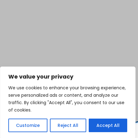
We value your privacy
We use cookies to enhance your browsing experience,
serve personalized ads or content, and analyze our
traffic. By clicking "Accept All", you consent to our use
of cookies.
Customize
Reject All
Accept All